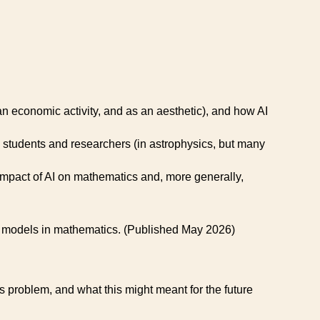
an economic activity, and as an aesthetic), and how AI
students and researchers (in astrophysics, but many
pact of AI on mathematics and, more generally,
LM models in mathematics. (Published May 2026)
 problem, and what this might meant for the future