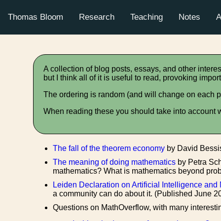
Thomas Bloom
Research
Teaching
Notes
A
A collection of blog posts, essays, and other interes
but I think all of it is useful to read, provoking im
The ordering is random (and will change on each p
When reading these you should take into account wh
The fall of the theorem economy
by David Bessis
The meaning of doing mathematics
by Petra Sc
mathematics? What is mathematics beyond probl
Leiden Declaration on Artificial Intelligence an
a community can do about it. (Published June 2
Questions on MathOverflow, with many interesti