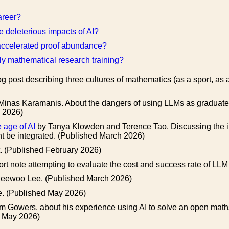
areer?
 deleterious impacts of AI?
-accelerated proof abundance?
rly mathematical research training?
g post describing three cultures of mathematics (as a sport, as 
Minas Karamanis. About the dangers of using LLMs as graduate 
h 2026)
 age of AI
by Tanya Klowden and Terence Tao. Discussing the im
t be integrated. (Published March 2026)
t. (Published February 2026)
ort note attempting to evaluate the cost and success rate of L
eewoo Lee. (Published March 2026)
. (Published May 2026)
m Gowers, about his experience using AI to solve an open maths
ed May 2026)