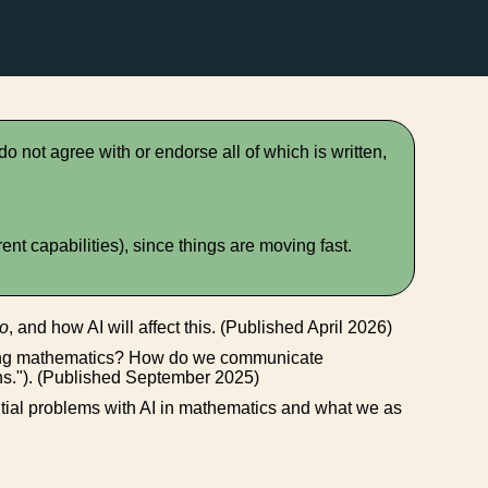
 do not agree with or endorse all of which is written,
t capabilities), since things are moving fast.
o
, and how AI will affect this. (Published April 2026)
oing mathematics? How do we communicate
ns."). (Published September 2025)
ential problems with AI in mathematics and what we as