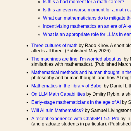
Is this a bad moment for a math career?
Is this an even worse moment for a math c
What can mathematicians do to mitigate the
Incentivizing mathematics an an era of AI
What is an appropriate role for LLMs in ea
Three cultures of math
by Rado Kirov. A short blo
affects all three. (Published May 2026)
The machines are fine. I'm worried about us.
by 
similarities with mathematics). (Published Marc
Mathematical methods and human thought in the
philosophy and human thought, and how AI migh
Mathematics in the library of Babel
by Daniel Lit
On LLM Math Capabilities
by Dmitry Rybin, a sh
Early-stage mathematicians in the age of AI
by S
Will AI ruin Mathematics?
by Samuel Livingstone
A recent experience with ChatGPT 5.5-Pro
by Ti
(and graduate students in particular). (Publish