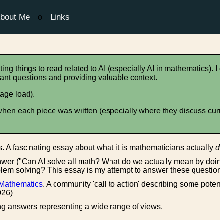
bout Me
Links
o
ting things to read related to AI (especially AI in mathematics). I
portant questions and providing valuable context.
age load).
en each piece was written (especially where they discuss curren
. A fascinating essay about what it is mathematicians actually
d
hwer ("Can AI solve all math? What do we actually mean by d
em solving? This essay is my attempt to answer these questio
d Mathematics
. A community 'call to action' describing some pot
026)
ng answers representing a wide range of views.